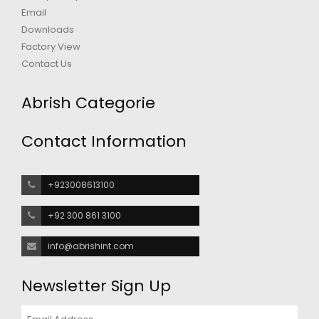
Email
Downloads
Factory View
Contact Us
Abrish Categorie
Contact Information
+923008613100
+92 300 861 3100
info@abrishint.com
Newsletter Sign Up