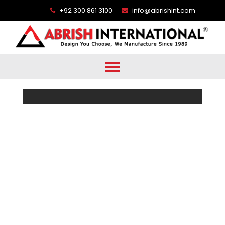
+92 300 861 3100
info@abrishint.com