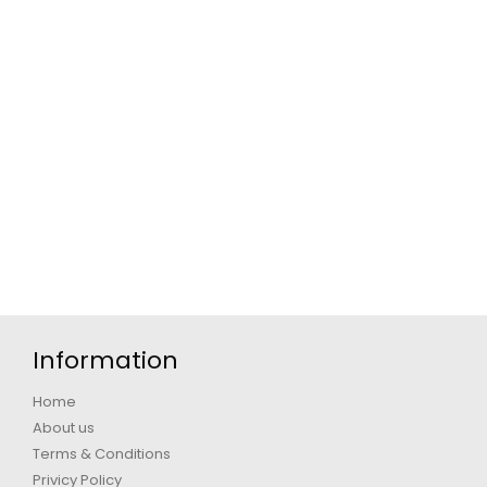
Information
Home
About us
Terms & Conditions
Privicy Policy