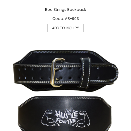
Red Strings Backpack
Code: AB-903
ADD TO INQUIRY