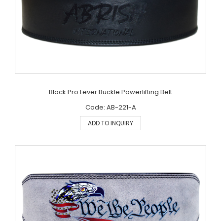
Black Pro Lever Buckle Powerlifting Belt
Code: AB-221-A
ADD TO INQUIRY