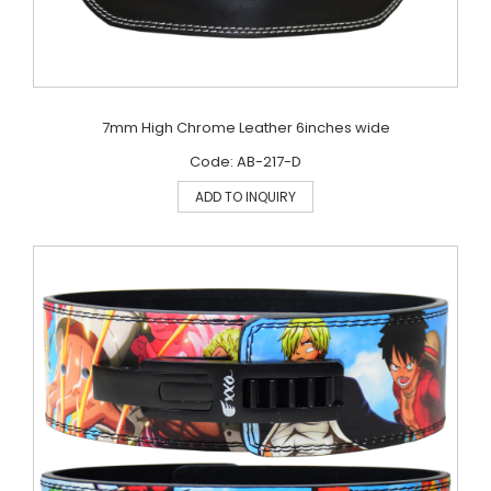
7mm High Chrome Leather 6inches wide
Code: AB-217-D
ADD TO INQUIRY