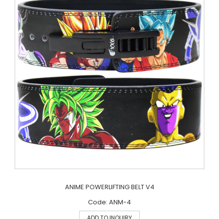
ANIME POWERLIFTING BELT V4
Code: ANM-4
ADD TO INQUIRY