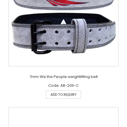
7mm We the People weightlifting belt
Code: AB-205-C
ADD TO INQUIRY