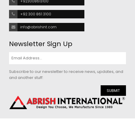
+923008613100
+92 300 861 3100
info@abrishint.com
Newsletter Sign Up
Subscribe to our newsletter to receive news, updates, and
and another stuff:
SUBMIT