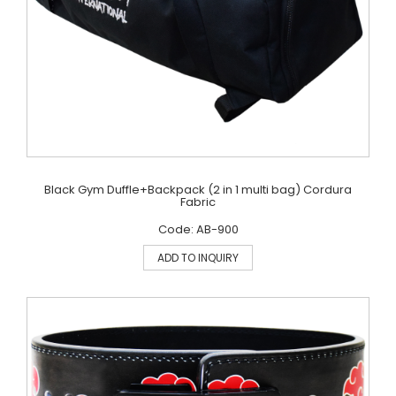
Black Gym Duffle+Backpack (2 in 1 multi bag) Cordura
Fabric
Code: AB-900
ADD TO INQUIRY