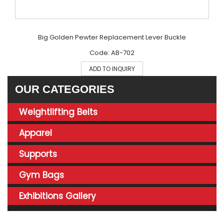
Big Golden Pewter Replacement Lever Buckle
Code: AB-702
ADD TO INQUIRY
OUR CATEGORIES
Weightlifting Belts
Apparel
Supports
Gym Bags
Exhibitions Gallery