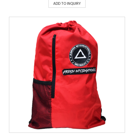
ADD TO INQUIRY