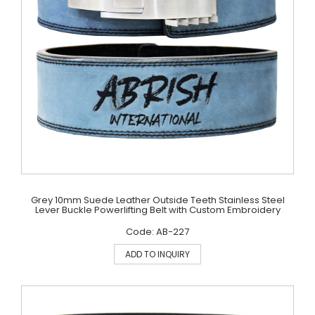
Grey 10mm Suede Leather Outside Teeth Stainless Steel
Lever Buckle Powerlifting Belt with Custom Embroidery
Code: AB-227
ADD TO INQUIRY