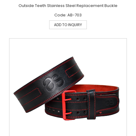
Outside Teeth Stainless Steel Replacement Buckle
Code: AB-703
ADD TO INQUIRY