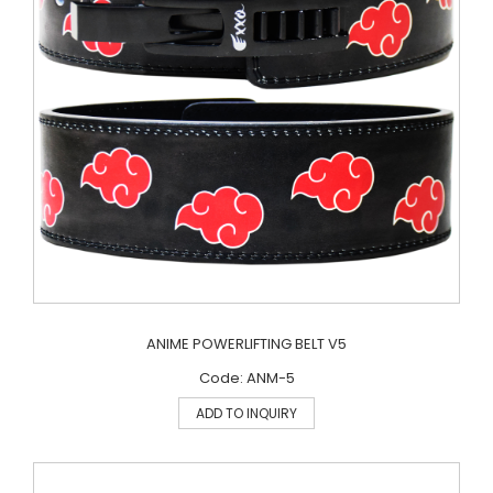
ANIME POWERLIFTING BELT V5
Code: ANM-5
ADD TO INQUIRY