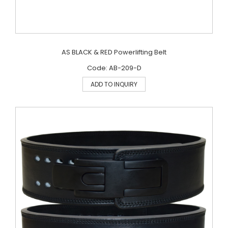
AS BLACK & RED Powerlifting Belt
Code: AB-209-D
ADD TO INQUIRY