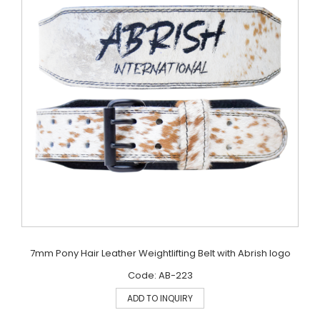
7mm Pony Hair Leather Weightlifting Belt with Abrish logo
Code: AB-223
ADD TO INQUIRY