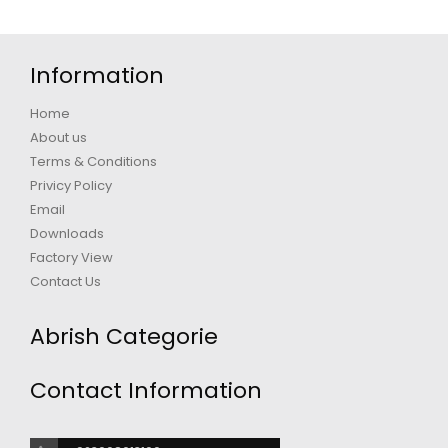
Information
Home
About us
Terms & Conditions
Privicy Policy
Email
Downloads
Factory View
Contact Us
Abrish Categorie
Contact Information