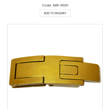
Code: ABR-91001
ADD TO INQUIRY