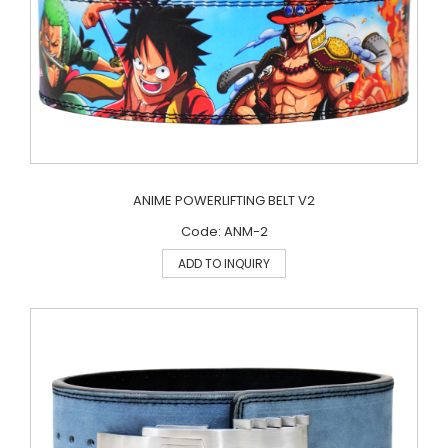
ANIME POWERLIFTING BELT V2
Code: ANM-2
ADD TO INQUIRY