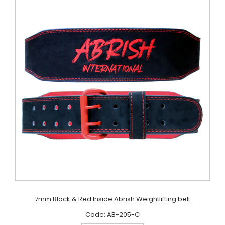
7mm Black & Red Inside Abrish Weightlifting belt
Code: AB-205-C