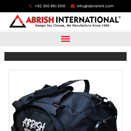
+92 300 861 3100
info@abrishint.com