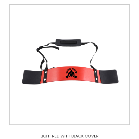
LIGHT RED WITH BLACK COVER