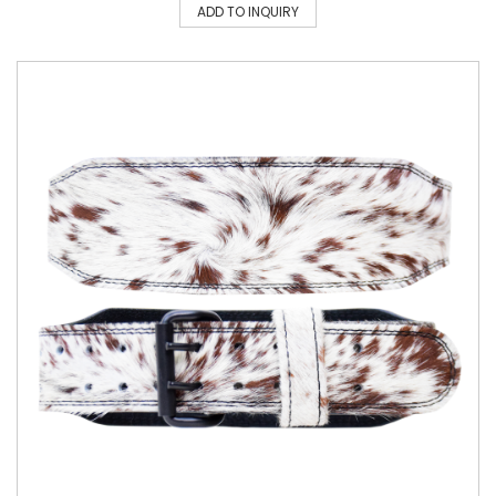
ADD TO INQUIRY