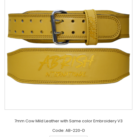
7mm Cow Mild Leather with Same color Embroidery V3
Code: AB-220-D