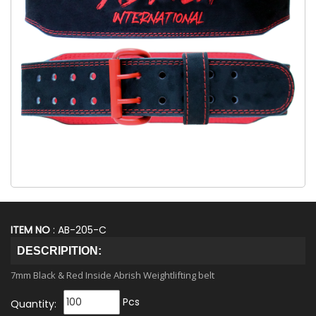
ITEM NO
: AB-205-C
DESCRIPITION:
7mm Black & Red Inside Abrish Weightlifting belt
Pcs
Quantity: