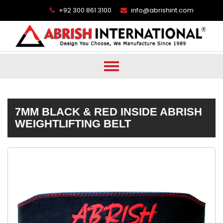
+92 300 861 3100
info@abrishint.com
7MM BLACK & RED INSIDE ABRISH
WEIGHTLIFTING BELT