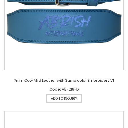
7mm Cow Mild Leather with Same color Embroidery V1
Code: AB-218-D
ADD TO INQUIRY