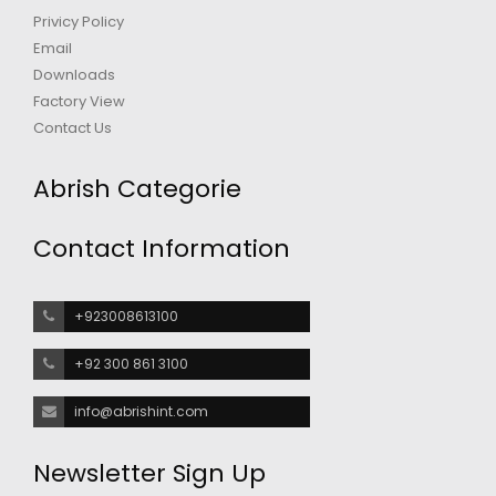
Privicy Policy
Email
Downloads
Factory View
Contact Us
Abrish Categorie
Contact Information
+923008613100
+92 300 861 3100
info@abrishint.com
Newsletter Sign Up