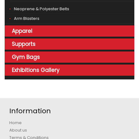
Neoprene & Polyester Belts
Arm Blasters
Apparel
Supports
Gym Bags
Exhibitions Gallery
Information
Home
About us
Terms & Conditions