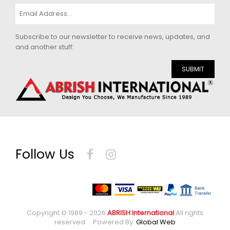
Subscribe to our newsletter to receive news, updates, and
and another stuff:
SUBMIT
Follow Us
Copyright © 1989 - 2026
ABRISH International
All rights
reserved Powered By:
Global Web