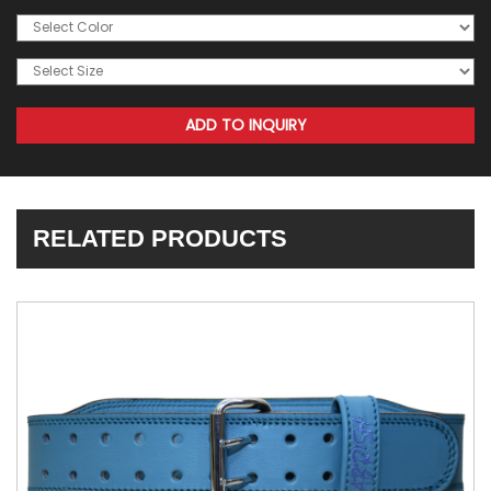
RELATED PRODUCTS