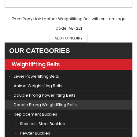
7mm Pony Hair Leather Weightlifting Belt with custom logo
Code: AB-221
ADD TO INQUIRY
OUR CATEGORIES
Weightlifting Belts
Lever Powerlifting Belts
Anime Weightlifting Belts
Double Prong Powerlifting Belts
Double Prong Weightlifting Belts
Replacement Buckles
Stainless Steel Buckles
Pewter Buckles