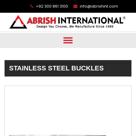
+92 300 861 3100
info@abrishint.com
STAINLESS STEEL BUCKLES