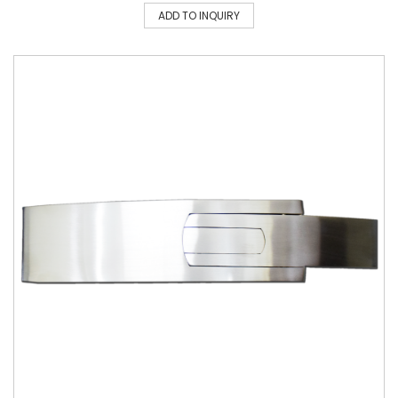
ADD TO INQUIRY