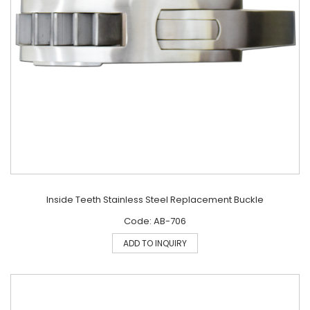
Inside Teeth Stainless Steel Replacement Buckle
Code: AB-706
ADD TO INQUIRY