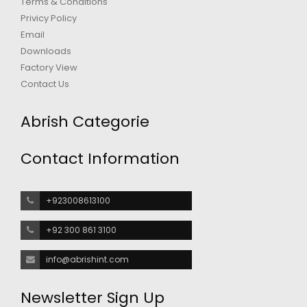
Terms & Conditions
Privicy Policy
Email
Downloads
Factory View
Contact Us
Abrish Categorie
Contact Information
+923008613100
+92 300 861 3100
info@abrishint.com
Newsletter Sign Up