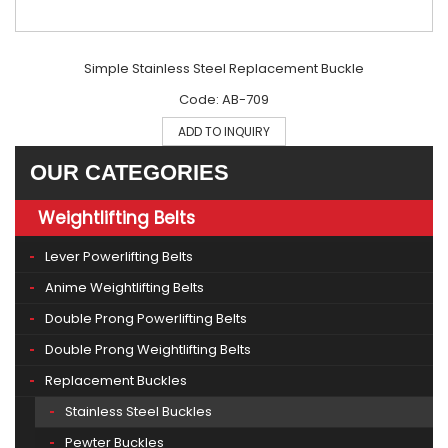
Simple Stainless Steel Replacement Buckle
Code: AB-709
ADD TO INQUIRY
OUR CATEGORIES
Weightlifting Belts
Lever Powerlifting Belts
Anime Weightlifting Belts
Double Prong Powerlifting Belts
Double Prong Weightlifting Belts
Replacement Buckles
Stainless Steel Buckles
Pewter Buckles