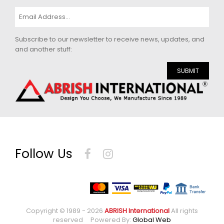
Subscribe to our newsletter to receive news, updates, and
and another stuff:
SUBMIT
Follow Us
Copyright © 1989 - 2026
ABRISH International
All rights
reserved Powered By:
Global Web