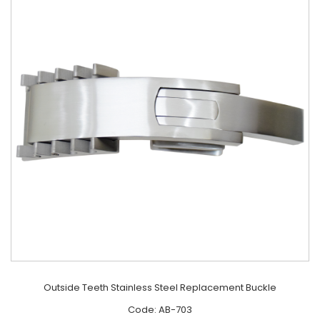
Outside Teeth Stainless Steel Replacement Buckle
Code: AB-703