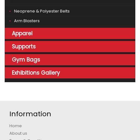
Neoprene & Polyester Belts
Arm Blasters
Apparel
Supports
Gym Bags
Exhibitions Gallery
Information
Home
About us