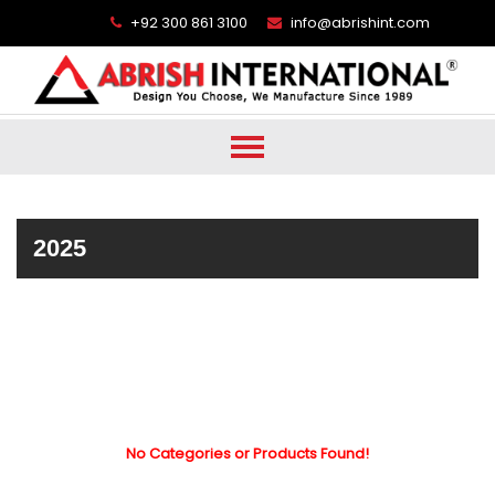
+92 300 861 3100
info@abrishint.com
2025
No Categories or Products Found!