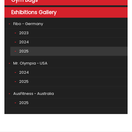
Exhibitions Gallery
Fibo - Germany
2023
2024
2025
Mr. Olympia - USA
2024
2025
AusFitness - Australia
2025