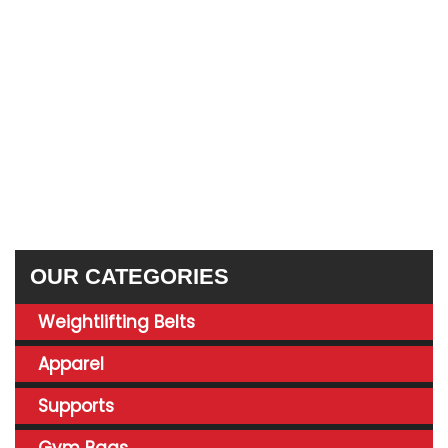
OUR CATEGORIES
Weightlifting Belts
Apparel
Supports
Gym Bags