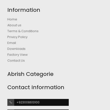
Information
Home
About us
Terms & Conditions
Privicy Policy
Email
Downloads
Factory View
Contact Us
Abrish Categorie
Contact Information
+923008613100