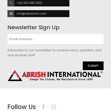
+92 300 861 3100
info@abrishint.com
Newsletter Sign Up
Subscribe to our newsletter to receive news, updates, and
and another stuff:
SUBMIT
Follow Us