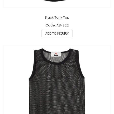
Black Tank Top
Code: AB-822
ADD TO INQUIRY