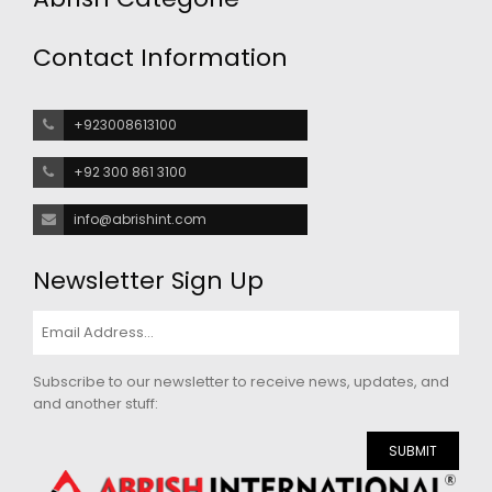
Contact Information
+923008613100
+92 300 861 3100
info@abrishint.com
Newsletter Sign Up
Subscribe to our newsletter to receive news, updates, and
and another stuff:
SUBMIT