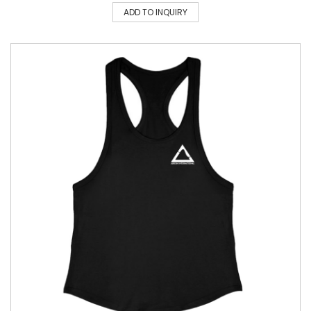
ADD TO INQUIRY