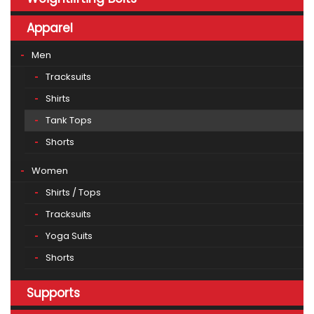
Apparel
Men
Tracksuits
Shirts
Tank Tops
Shorts
Women
Shirts / Tops
Tracksuits
Yoga Suits
Shorts
Supports