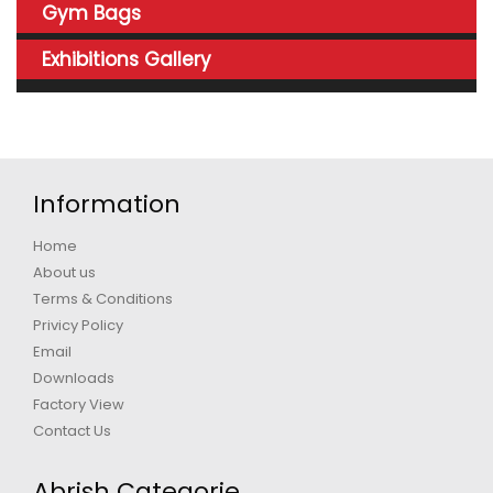
Gym Bags
Exhibitions Gallery
Information
Home
About us
Terms & Conditions
Privicy Policy
Email
Downloads
Factory View
Contact Us
Abrish Categorie