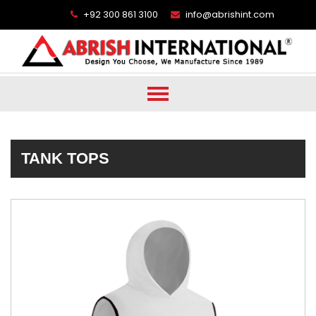
+92 300 861 3100
info@abrishint.com
TANK TOPS