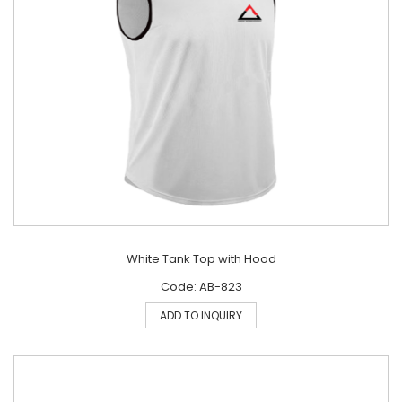
White Tank Top with Hood
Code: AB-823
ADD TO INQUIRY