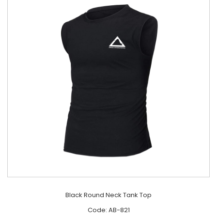
Black Round Neck Tank Top
Code: AB-821