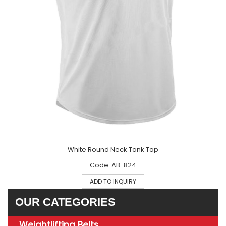
White Round Neck Tank Top
Code: AB-824
ADD TO INQUIRY
OUR CATEGORIES
Weightlifting Belts