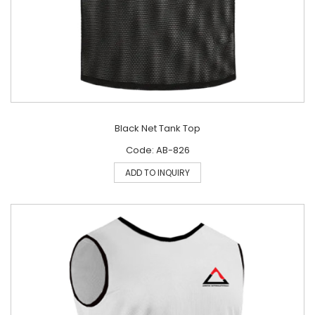
Black Net Tank Top
Code: AB-826
ADD TO INQUIRY