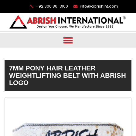
+92 300 861 3100
info@abrishint.com
7MM PONY HAIR LEATHER
WEIGHTLIFTING BELT WITH ABRISH
LOGO