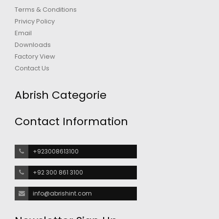
Terms & Conditions
Privicy Policy
Email
Downloads
Factory View
Contact Us
Abrish Categorie
Contact Information
+923008613100
+92 300 861 3100
info@abrishint.com