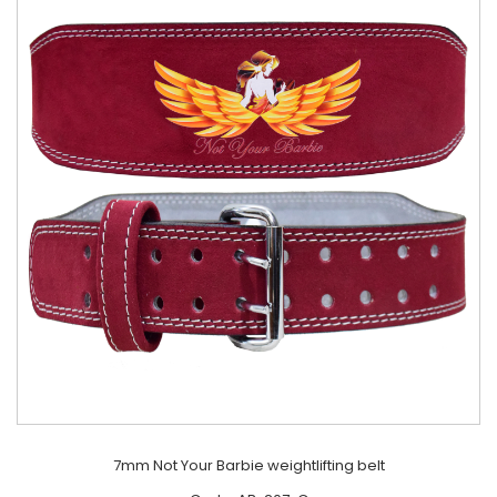
7mm Not Your Barbie weightlifting belt