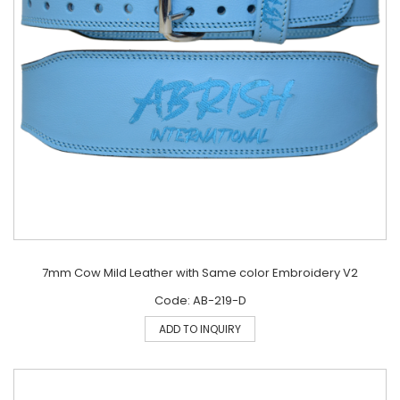
7mm Cow Mild Leather with Same color Embroidery V2
Code: AB-219-D
ADD TO INQUIRY