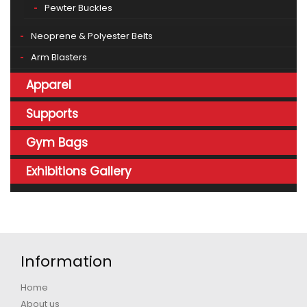
Pewter Buckles
Neoprene & Polyester Belts
Arm Blasters
Apparel
Supports
Gym Bags
Exhibitions Gallery
Information
Home
About us