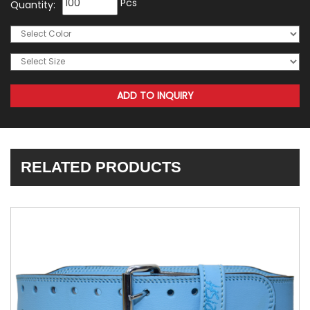
Pcs
Quantity:
RELATED PRODUCTS