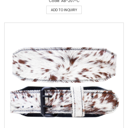
Code: AB-207-C
ADD TO INQUIRY