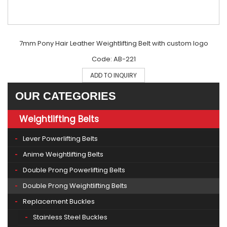
7mm Pony Hair Leather Weightlifting Belt with custom logo
Code: AB-221
ADD TO INQUIRY
OUR CATEGORIES
Weightlifting Belts
Lever Powerlifting Belts
Anime Weightlifting Belts
Double Prong Powerlifting Belts
Double Prong Weightlifting Belts
Replacement Buckles
Stainless Steel Buckles