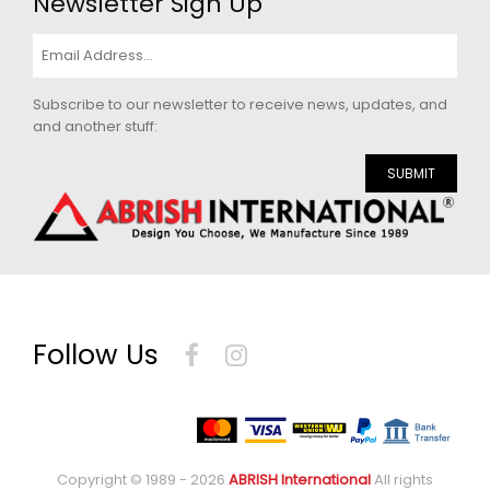
Newsletter Sign Up
Subscribe to our newsletter to receive news, updates, and
and another stuff:
SUBMIT
Follow Us
Copyright © 1989 - 2026
ABRISH International
All rights