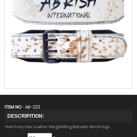
ITEM NO
: AB-223
DESCRIPITION:
7mm Pony Hair Leather Weightlifting Belt with Abrish logo