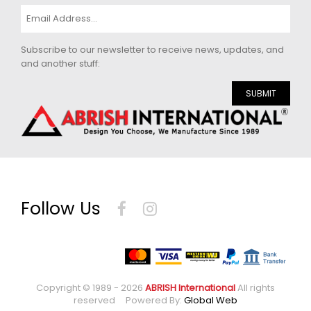
Subscribe to our newsletter to receive news, updates, and
and another stuff:
SUBMIT
Follow Us
Copyright © 1989 - 2026
ABRISH International
All rights
reserved Powered By:
Global Web