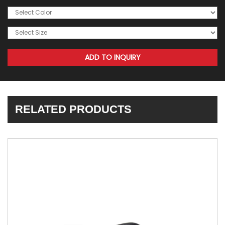
RELATED PRODUCTS