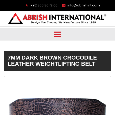
+92 300 861 3100
info@abrishint.com
7MM DARK BROWN CROCODILE
LEATHER WEIGHTLIFTING BELT