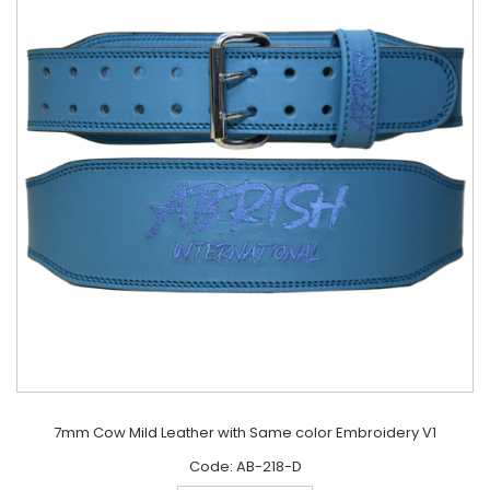
7mm Cow Mild Leather with Same color Embroidery V1
Code: AB-218-D