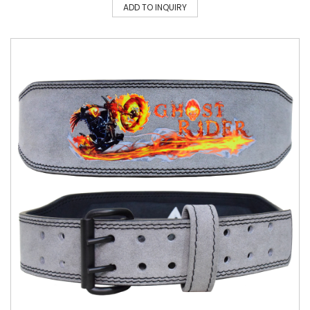
ADD TO INQUIRY