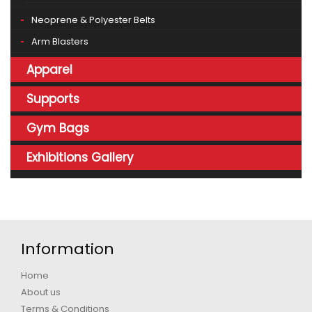
Neoprene & Polyester Belts
Arm Blasters
Apparel
Supports
Gym Bags
Exhibitions Gallery
Information
Home
About us
Terms & Conditions