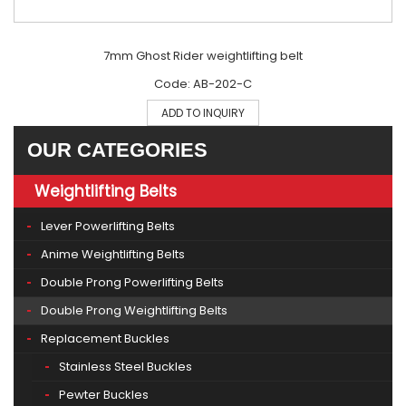
7mm Ghost Rider weightlifting belt
Code: AB-202-C
ADD TO INQUIRY
OUR CATEGORIES
Weightlifting Belts
Lever Powerlifting Belts
Anime Weightlifting Belts
Double Prong Powerlifting Belts
Double Prong Weightlifting Belts
Replacement Buckles
Stainless Steel Buckles
Pewter Buckles