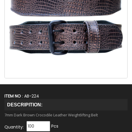
ITEM NO
: AB-224
DESCRIPITION:
7mm Dark Brown Crocodile Leather Weightlifting Belt
Pcs
Quantity: