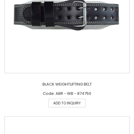
BLACK WEIGHTLIFTING BELT
Code: ABR - WB - 874750
ADD TO INQUIRY