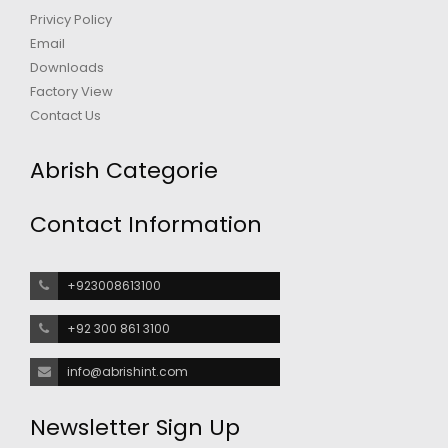
Privicy Policy
Email
Downloads
Factory View
Contact Us
Abrish Categorie
Contact Information
+923008613100
+92 300 861 3100
info@abrishint.com
Newsletter Sign Up